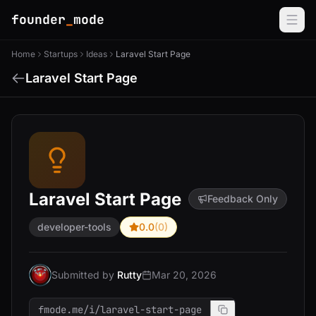
founder
_
mode
Home
Startups
Ideas
Laravel Start Page
Laravel Start Page
Laravel Start Page
Feedback Only
developer-tools
0.0
(0)
Submitted by
Rutty
Mar 20, 2026
fmode.me/i/laravel-start-page