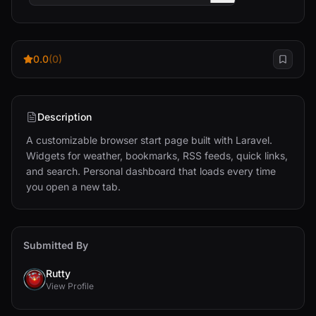
0.0
(0)
Description
A customizable browser start page built with Laravel. 
Widgets for weather, bookmarks, RSS feeds, quick links, 
and search. Personal dashboard that loads every time 
you open a new tab.
Submitted By
Rutty
View Profile