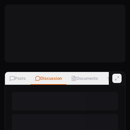
Posts
Discussion
Documents
Ratings