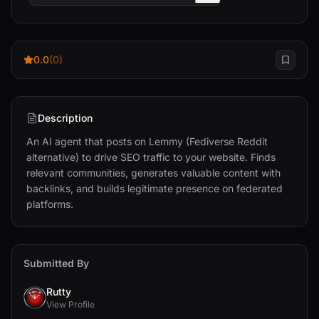
0.0
(0)
Description
An AI agent that posts on Lemmy (Fediverse Reddit 
alternative) to drive SEO traffic to your website. Finds 
relevant communities, generates valuable content with 
backlinks, and builds legitimate presence on federated 
platforms.
Submitted By
Rutty
View Profile