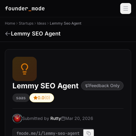
founder
_
mode
Home
Startups
Ideas
Lemmy Seo Agent
Lemmy SEO Agent
Lemmy SEO Agent
Feedback Only
saas
0.0
(0)
Submitted by
Rutty
Mar 20, 2026
fmode.me/i/lemmy-seo-agent