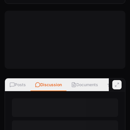
Posts
Discussion
Documents
Ratings