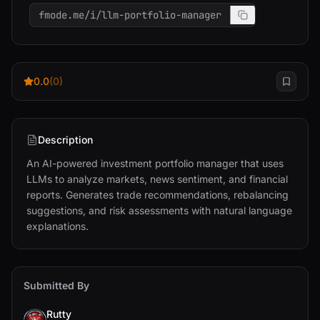
fmode.me/i/llm-portfolio-manager
0.0
(0)
Description
An AI-powered investment portfolio manager that uses 
LLMs to analyze markets, news sentiment, and financial 
reports. Generates trade recommendations, rebalancing 
suggestions, and risk assessments with natural language 
explanations.
Submitted By
Rutty