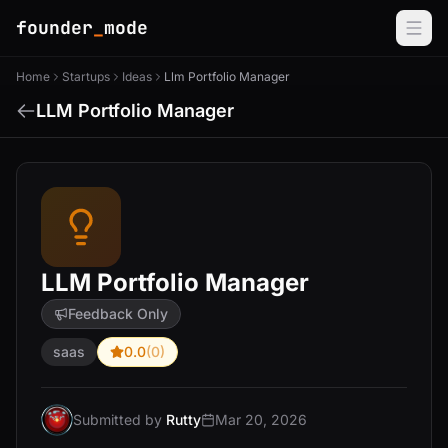
founder
_
mode
Home
Startups
Ideas
Llm Portfolio Manager
LLM Portfolio Manager
LLM Portfolio Manager
Feedback Only
saas
0.0
(0)
Submitted by
Rutty
Mar 20, 2026