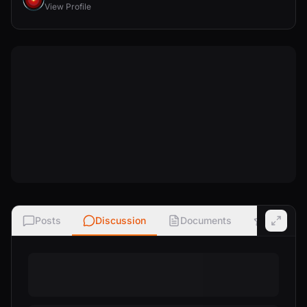
View Profile
Posts
Discussion
Documents
Ratings