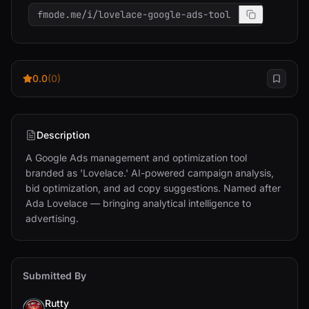
fmode.me/i/lovelace-google-ads-tool
0.0
(0)
Description
A Google Ads management and optimization tool 
branded as 'Lovelace.' AI-powered campaign analysis, 
bid optimization, and ad copy suggestions. Named after 
Ada Lovelace — bringing analytical intelligence to 
advertising.
Submitted By
Rutty