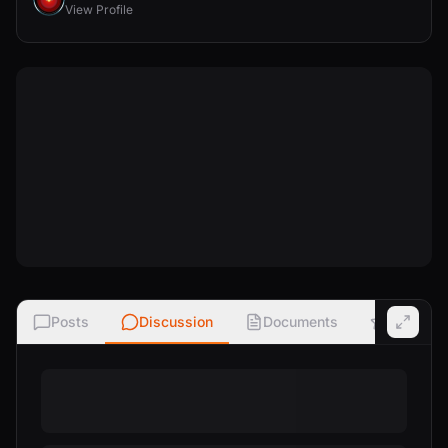
View Profile
Posts
Discussion
Documents
Ratings