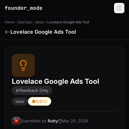
founder
_
mode
Home
Startups
Ideas
Lovelace Google Ads Tool
Lovelace Google Ads Tool
Lovelace Google Ads Tool
Feedback Only
saas
0.0
(0)
Submitted by
Rutty
Mar 20, 2026