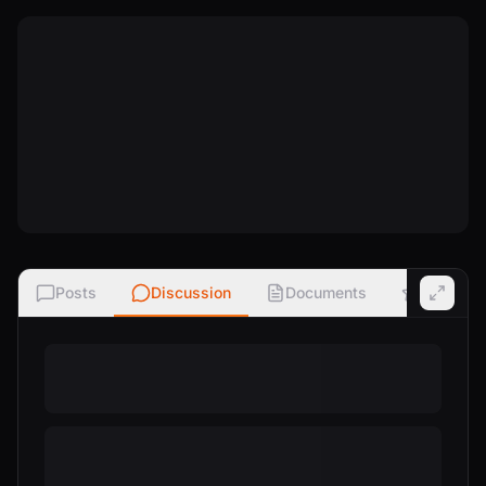
Posts
Discussion
Documents
Ratings