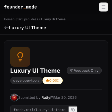
founder
_
mode
Home
Startups
Ideas
Luxury Ui Theme
Luxury UI Theme
Luxury UI Theme
Feedback Only
developer-tools
0.0
(0)
Submitted by
Rutty
Mar 20, 2026
fmode.me/i/luxury-ui-theme