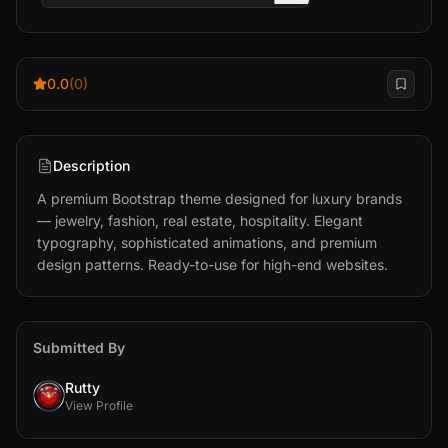
0.0
(0)
Description
A premium Bootstrap theme designed for luxury brands 
— jewelry, fashion, real estate, hospitality. Elegant 
typography, sophisticated animations, and premium 
design patterns. Ready-to-use for high-end websites.
Submitted By
Rutty
View Profile