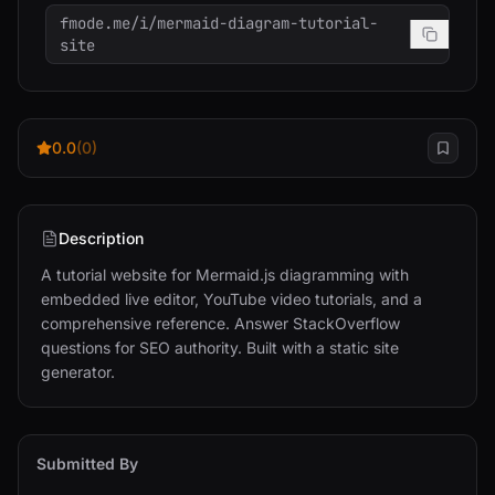
fmode.me/i/mermaid-diagram-tutorial-
site
0.0
(0)
Description
A tutorial website for Mermaid.js diagramming with 
embedded live editor, YouTube video tutorials, and a 
comprehensive reference. Answer StackOverflow 
questions for SEO authority. Built with a static site 
generator.
Submitted By