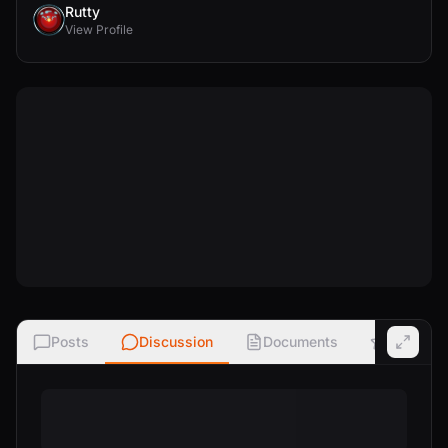
Rutty
View Profile
Posts
Discussion
Documents
Ratings