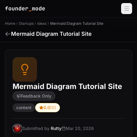
founder
_
mode
Home
Startups
Ideas
Mermaid Diagram Tutorial Site
Mermaid Diagram Tutorial Site
Mermaid Diagram Tutorial Site
Feedback Only
content
0.0
(0)
Submitted by
Rutty
Mar 20, 2026