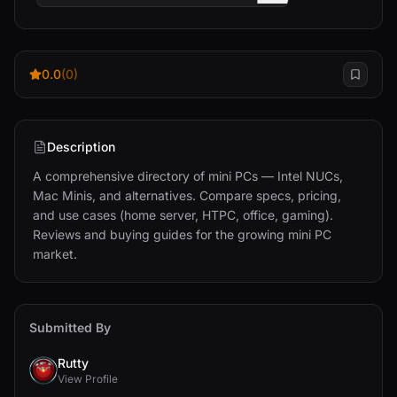
0.0
(0)
Description
A comprehensive directory of mini PCs — Intel NUCs, 
Mac Minis, and alternatives. Compare specs, pricing, 
and use cases (home server, HTPC, office, gaming). 
Reviews and buying guides for the growing mini PC 
market.
Submitted By
Rutty
View Profile