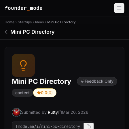
founder
_
mode
Home
Startups
Ideas
Mini Pc Directory
Mini PC Directory
Mini PC Directory
Feedback Only
content
0.0
(0)
Submitted by
Rutty
Mar 20, 2026
fmode.me/i/mini-pc-directory