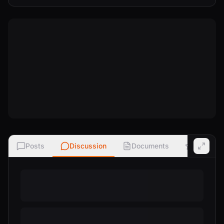
Posts
Discussion
Documents
Ratings