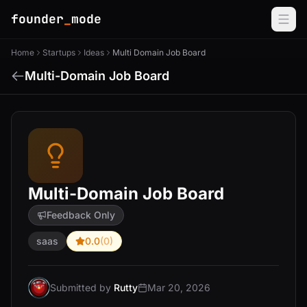
founder
_
mode
Home
Startups
Ideas
Multi Domain Job Board
Multi-Domain Job Board
Multi-Domain Job Board
Feedback Only
saas
0.0
(0)
Submitted by
Rutty
Mar 20, 2026