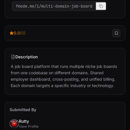
fmode.me/i/multi-domain-job-board
0.0
(0)
Description
A job board platform that runs multiple niche job boards 
from one codebase on different domains. Shared 
employer dashboard, cross-posting, and unified billing. 
Each domain targets a specific industry or technology.
Submitted By
Rutty
View Profile