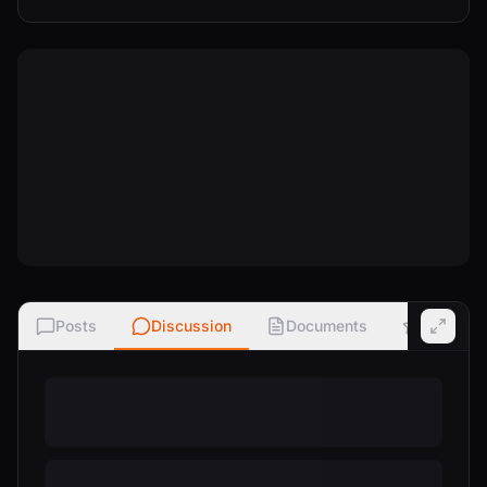
Posts
Discussion
Documents
Ratings