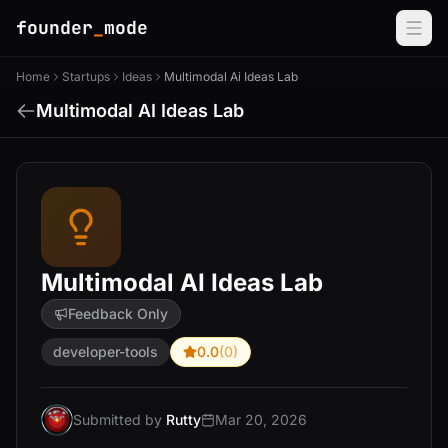
founder
_
mode
Home
Startups
Ideas
Multimodal Ai Ideas Lab
Multimodal AI Ideas Lab
Multimodal AI Ideas Lab
Feedback Only
developer-tools
0.0
(0)
Submitted by
Rutty
Mar 20, 2026