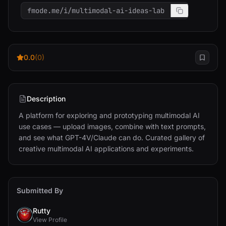
fmode.me/i/multimodal-ai-ideas-lab
0.0
(0)
Description
A platform for exploring and prototyping multimodal AI 
use cases — upload images, combine with text prompts, 
and see what GPT-4V/Claude can do. Curated gallery of 
creative multimodal AI applications and experiments.
Submitted By
Rutty
View Profile