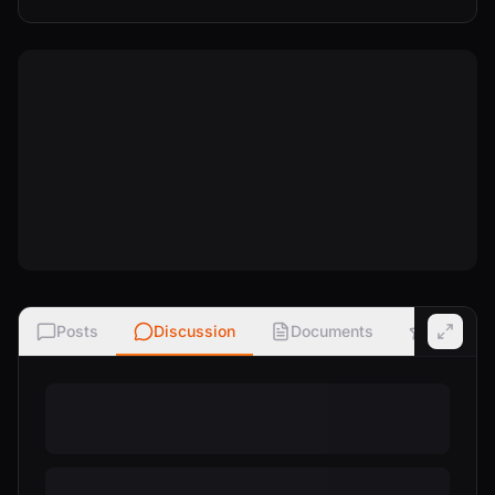
Posts
Discussion
Documents
Ratings