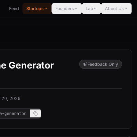
Feed
Startups
Founders
Lab
About Us
e Generator
Feedback Only
 20, 2026
e-generator