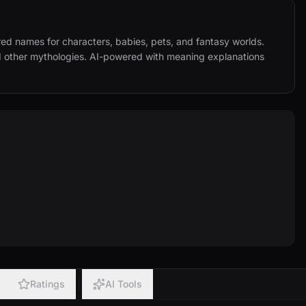
d names for characters, babies, pets, and fantasy worlds. 
d other mythologies. AI-powered with meaning explanations 
Ratings
AI Tools