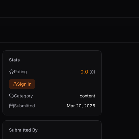
Stats
0.0
Rating
(0)
Sign in
Category
content
Submitted
Mar 20, 2026
Submitted By