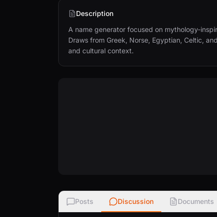
Description
A name generator focused on mythology-inspire
Draws from Greek, Norse, Egyptian, Celtic, an
and cultural context.
Posts
Discussion
Documents