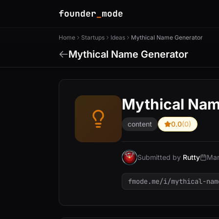
founder
_
mode
Home
Startups
Ideas
Mythical Name Generator
Mythical Name Generator
Mythical Nam
content
0.0
(0)
Submitted by
Rutty
Mar
fmode.me/i/mythical-nam