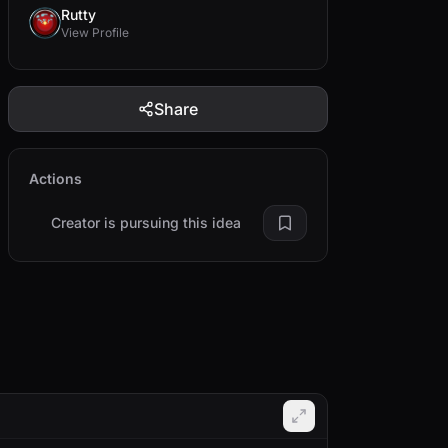
Rutty
View Profile
Share
Actions
Creator is pursuing this idea