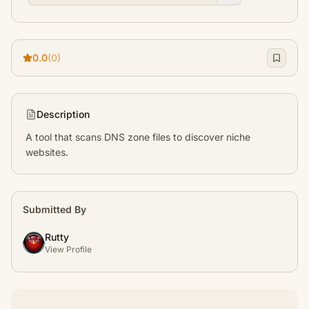
0.0
(0)
Description
A tool that scans DNS zone files to discover niche 
websites.
Submitted By
Rutty
View Profile