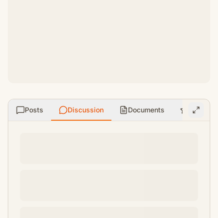
Posts
Discussion
Documents
Ratings