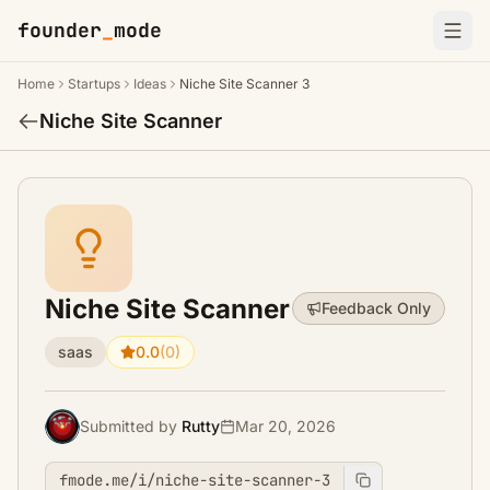
founder
_
mode
Home
Startups
Ideas
Niche Site Scanner 3
Niche Site Scanner
Niche Site Scanner
Feedback Only
saas
0.0
(0)
Submitted by
Rutty
Mar 20, 2026
fmode.me/i/niche-site-scanner-3