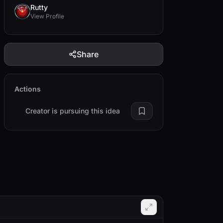
Rutty
View Profile
Share
Actions
Creator is pursuing this idea