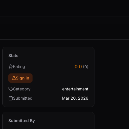
Stats
0.0
Rating
(0)
Sign in
Category
entertainment
Submitted
Mar 20, 2026
Submitted By