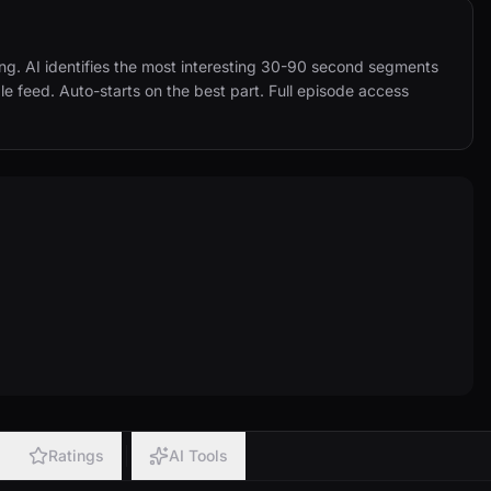
ing. AI identifies the most interesting 30-90 second segments 
e feed. Auto-starts on the best part. Full episode access 
Ratings
AI Tools