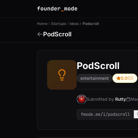
founder
_
mode
Home
Startups
Ideas
Podscroll
PodScroll
PodScroll
entertainment
0.0
(0)
Submitted by
Rutty
Mar
fmode.me/i/podscroll