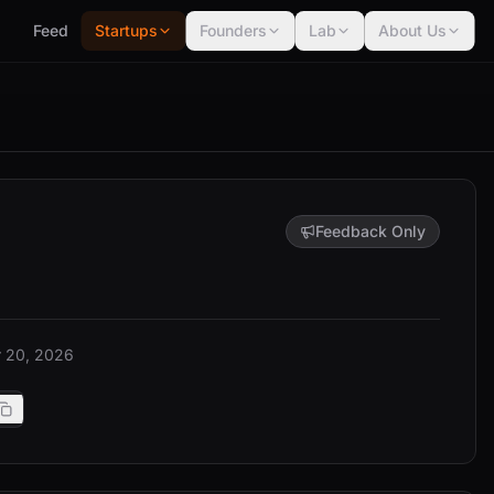
Feed
Startups
Founders
Lab
About Us
Feedback Only
 20, 2026