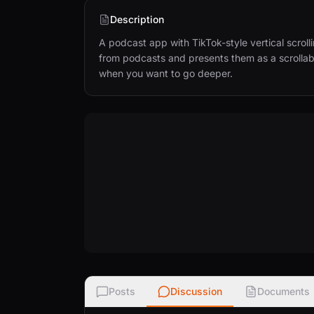
Description
A podcast app with TikTok-style vertical scroll
from podcasts and presents them as a scrollabl
when you want to go deeper.
Posts
Discussion
Documents