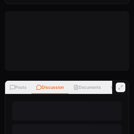
Posts
Discussion
Documents
Ratings