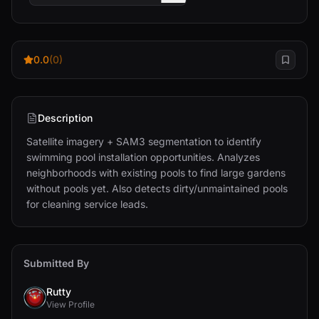
0.0
(0)
Description
Satellite imagery + SAM3 segmentation to identify 
swimming pool installation opportunities. Analyzes 
neighborhoods with existing pools to find large gardens 
without pools yet. Also detects dirty/unmaintained pools 
for cleaning service leads.
Submitted By
Rutty
View Profile