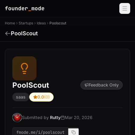
founder
_
mode
Home
Startups
Ideas
Poolscout
PoolScout
PoolScout
Feedback Only
saas
0.0
(0)
Submitted by
Rutty
Mar 20, 2026
fmode.me/i/poolscout