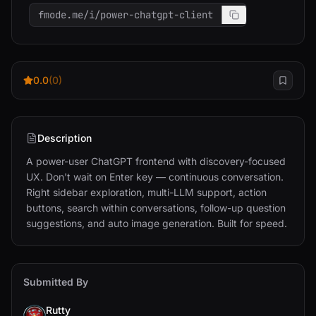
fmode.me/i/power-chatgpt-client
0.0
(0)
Description
A power-user ChatGPT frontend with discovery-focused 
UX. Don't wait on Enter key — continuous conversation. 
Right sidebar exploration, multi-LLM support, action 
buttons, search within conversations, follow-up question 
suggestions, and auto image generation. Built for speed.
Submitted By
Rutty