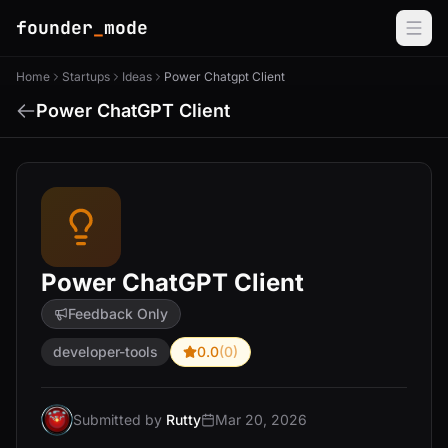
founder
_
mode
Home
Startups
Ideas
Power Chatgpt Client
Power ChatGPT Client
Power ChatGPT Client
Feedback Only
developer-tools
0.0
(0)
Submitted by
Rutty
Mar 20, 2026