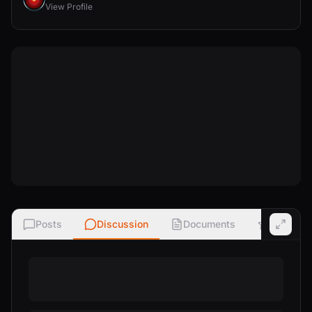
View Profile
Posts
Discussion
Documents
Ratings