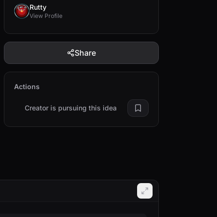
Rutty
View Profile
Share
Actions
Creator is pursuing this idea