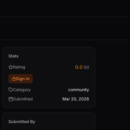
Stats
0.0
Rating
(0)
Sign in
Category
community
Submitted
Mar 20, 2026
Submitted By