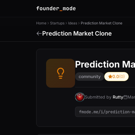
founder
_
mode
Home
Startups
Ideas
Prediction Market Clone
Prediction Market Clone
Prediction Ma
community
0.0
(0)
Submitted by
Rutty
Mar
fmode.me/i/prediction-m