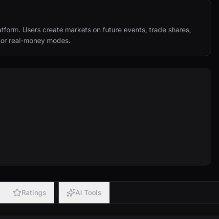
tform. Users create markets on future events, trade shares, 
y or real-money modes.
Ratings
AI Tools