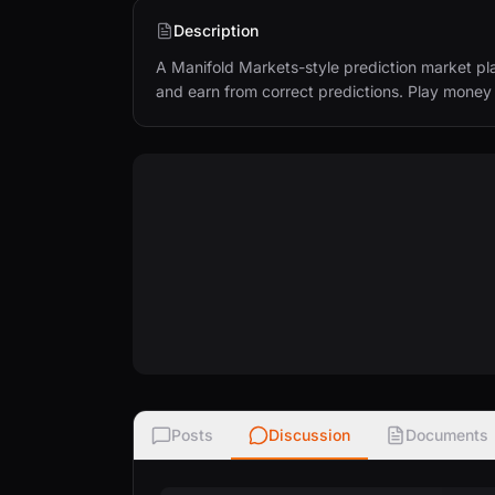
Description
A Manifold Markets-style prediction market pla
and earn from correct predictions. Play mone
Posts
Discussion
Documents