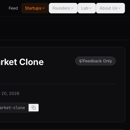
Feed
Startups
Founders
Lab
About Us
rket Clone
Feedback Only
 20, 2026
arket-clone