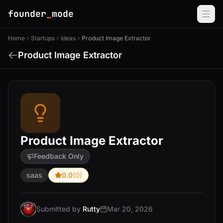
founder
_
mode
Home
Startups
Ideas
Product Image Extractor
Product Image Extractor
Product Image Extractor
Feedback Only
saas
0.0
(0)
Submitted by
Rutty
Mar 20, 2026