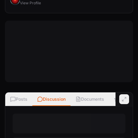
View Profile
Posts
Discussion
Documents
Ratings