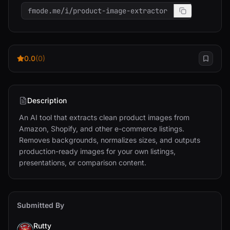
fmode.me/i/product-image-extractor
0.0
(0)
Description
An AI tool that extracts clean product images from 
Amazon, Shopify, and other e-commerce listings. 
Removes backgrounds, normalizes sizes, and outputs 
production-ready images for your own listings, 
presentations, or comparison content.
Submitted By
Rutty