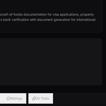
proof-of-funds documentation for visa applications, property 
 bank verification with document generation for international 
Ratings
AI Tools