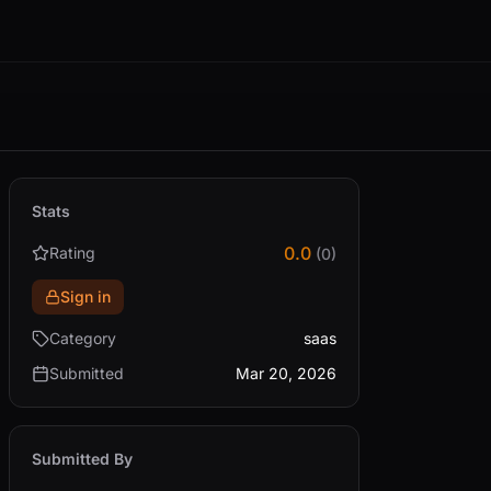
Stats
0.0
Rating
(0)
Sign in
Category
saas
Submitted
Mar 20, 2026
Submitted By