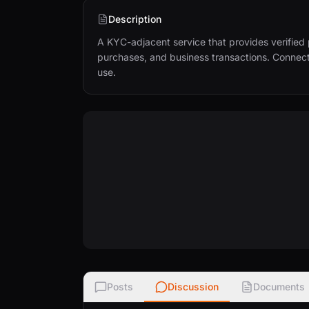
Description
A KYC-adjacent service that provides verified 
purchases, and business transactions. Connects
use.
Posts
Discussion
Documents