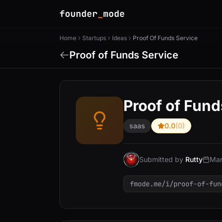
founder
_
mode
Home
Startups
Ideas
Proof Of Funds Service
Proof of Funds Service
Proof of Fund
saas
0.0
(0)
Submitted by
Rutty
Mar
fmode.me/i/proof-of-fun