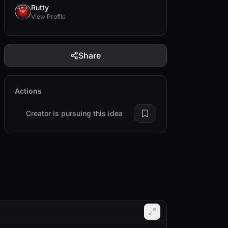
Rutty
View Profile
Share
Actions
Creator is pursuing this idea