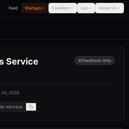
Feed
Startups
Founders
Lab
About Us
s Service
Feedback Only
 20, 2026
ds-service