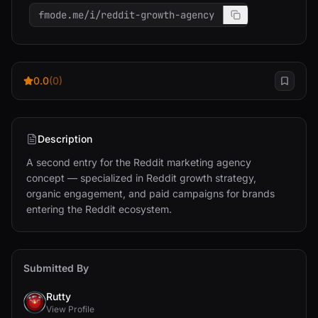
fmode.me/i/reddit-growth-agency
0.0
(0)
Description
A second entry for the Reddit marketing agency 
concept — specialized in Reddit growth strategy, 
organic engagement, and paid campaigns for brands 
entering the Reddit ecosystem.
Submitted By
Rutty
View Profile