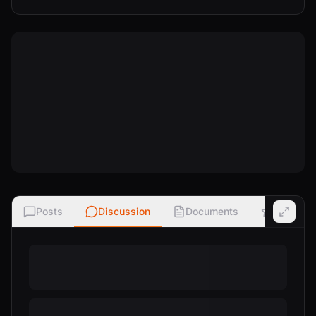
Posts
Discussion
Documents
Ratings