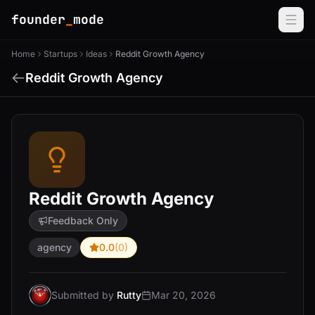
founder
_
mode
Home
Startups
Ideas
Reddit Growth Agency
Reddit Growth Agency
Reddit Growth Agency
Feedback Only
agency
0.0
(0)
Submitted by
Rutty
Mar 20, 2026