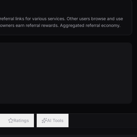
eferral links for various services. Other users browse and use 
nk owners earn referral rewards. Aggregated referral economy.
Ratings
AI Tools