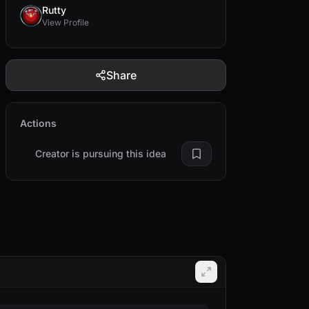
Rutty
View Profile
Share
Actions
Creator is pursuing this idea