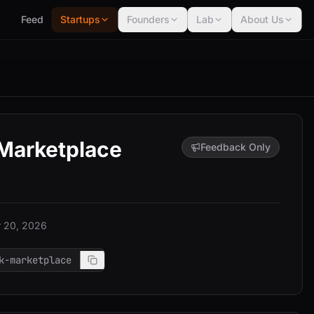
Feed
Startups
Founders
Lab
About Us
 Marketplace
Feedback Only
 20, 2026
k-marketplace