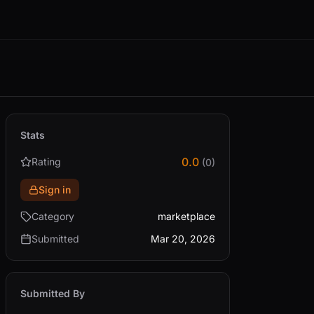
Stats
0.0
Rating
(0)
Sign in
Category
marketplace
Submitted
Mar 20, 2026
Submitted By