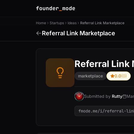
founder
_
mode
Home
Startups
Ideas
Referral Link Marketplace
Referral Link Marketplace
Referral Link
marketplace
0.0
(0)
Submitted by
Rutty
Mar
fmode.me/i/referral-lin