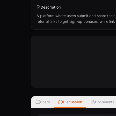
Description
A platform where users submit and share their r
referral links to get sign-up bonuses, while li
Posts
Discussion
Documents