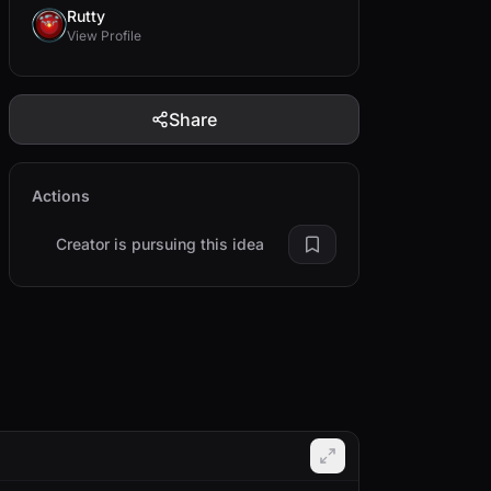
Rutty
View Profile
Share
Actions
Creator is pursuing this idea