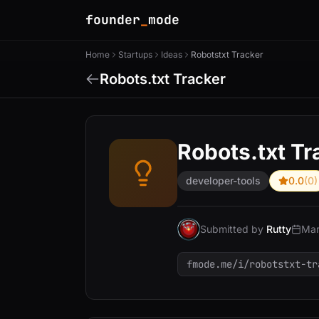
founder
_
mode
Home
Startups
Ideas
Robotstxt Tracker
Robots.txt Tracker
Robots.txt Tr
developer-tools
0.0
(0)
Submitted by
Rutty
Mar
fmode.me/i/robotstxt-tr