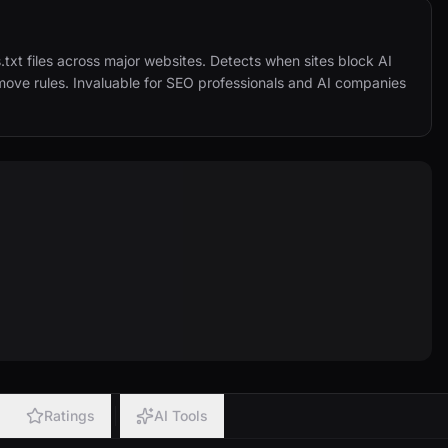
.txt files across major websites. Detects when sites block AI 
ove rules. Invaluable for SEO professionals and AI companies 
Ratings
AI Tools