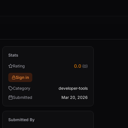
Stats
0.0
Rating
(0)
Sign in
Category
developer-tools
Submitted
Mar 20, 2026
Submitted By