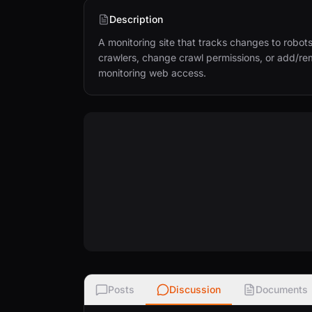
Description
A monitoring site that tracks changes to robots
crawlers, change crawl permissions, or add/rem
monitoring web access.
Posts
Discussion
Documents