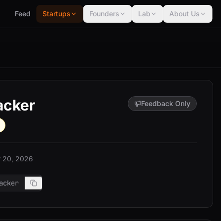
Feed
Startups
Founders
Lab
About Us
acker
Feedback Only
 20, 2026
acker