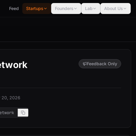
Feed
Startups
Founders
Lab
About Us
etwork
Feedback Only
 20, 2026
etwork