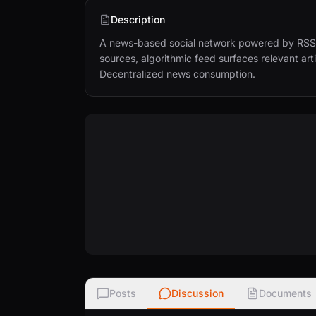
Description
A news-based social network powered by RSS f
sources, algorithmic feed surfaces relevant art
Decentralized news consumption.
Posts
Discussion
Documents