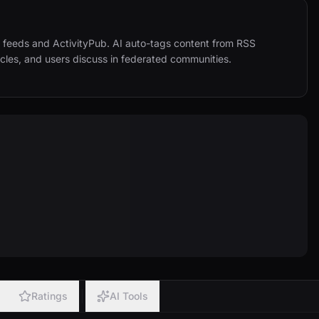
eeds and ActivityPub. AI auto-tags content from RSS 
icles, and users discuss in federated communities. 
Ratings
AI Tools