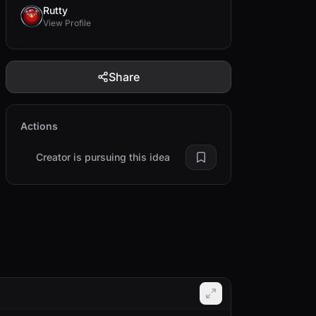
Rutty
View Profile
Share
Actions
Creator is pursuing this idea