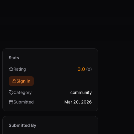
Stats
0.0
Rating
(0)
Sign in
Category
community
Submitted
Mar 20, 2026
Submitted By