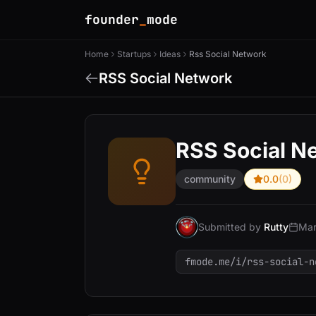
founder
_
mode
Home
Startups
Ideas
Rss Social Network
RSS Social Network
RSS Social N
community
0.0
(0)
Submitted by
Rutty
Mar
fmode.me/i/rss-social-n