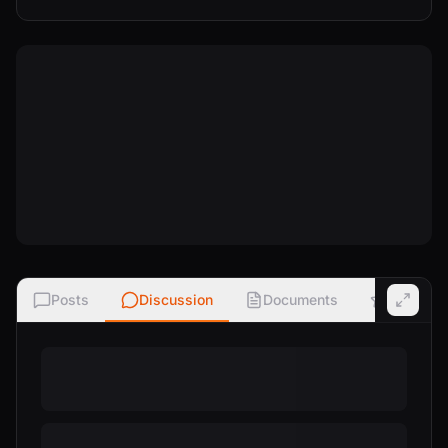
Posts
Discussion
Documents
Ratings