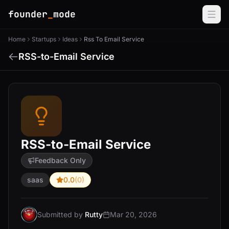
founder
_
mode
Home
Startups
Ideas
Rss To Email Service
RSS-to-Email Service
RSS-to-Email Service
Feedback Only
saas
0.0
(0)
Submitted by
Rutty
Mar 20, 2026