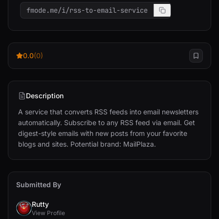
fmode.me/i/rss-to-email-service
0.0
(0)
Description
A service that converts RSS feeds into email newsletters 
automatically. Subscribe to any RSS feed via email. Get 
digest-style emails with new posts from your favorite 
blogs and sites. Potential brand: MailPlaza.
Submitted By
Rutty
View Profile