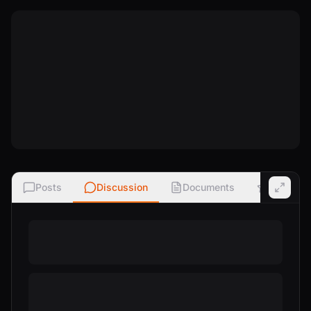
Posts
Discussion
Documents
Ratings