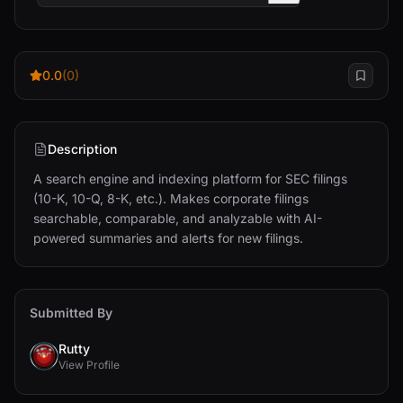
0.0
(0)
Description
A search engine and indexing platform for SEC filings 
(10-K, 10-Q, 8-K, etc.). Makes corporate filings 
searchable, comparable, and analyzable with AI-
powered summaries and alerts for new filings.
Submitted By
Rutty
View Profile