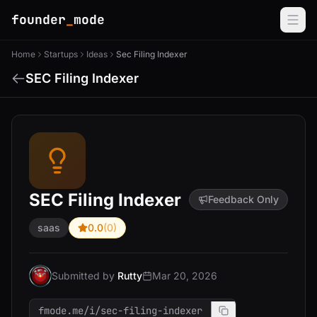
founder
_
mode
Home
Startups
Ideas
Sec Filing Indexer
SEC Filing Indexer
SEC Filing Indexer
Feedback Only
saas
0.0
(0)
Submitted by
Rutty
Mar 20, 2026
fmode.me/i/sec-filing-indexer