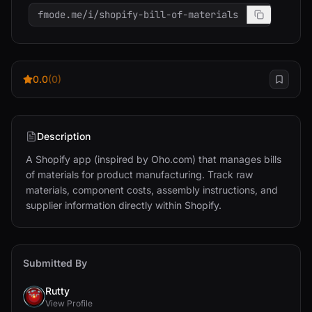
fmode.me/i/shopify-bill-of-materials
0.0
(0)
Description
A Shopify app (inspired by Oho.com) that manages bills 
of materials for product manufacturing. Track raw 
materials, component costs, assembly instructions, and 
supplier information directly within Shopify.
Submitted By
Rutty
View Profile