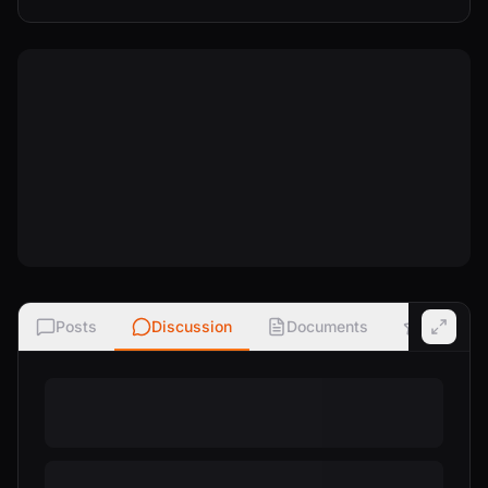
Posts
Discussion
Documents
Ratings