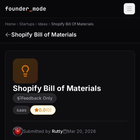
founder
_
mode
Home
Startups
Ideas
Shopify Bill Of Materials
Shopify Bill of Materials
Shopify Bill of Materials
Feedback Only
saas
0.0
(0)
Submitted by
Rutty
Mar 20, 2026