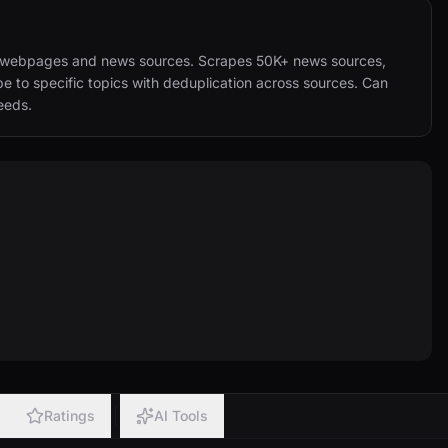
al webpages and news sources. Scrapes 50K+ news sources, 
 to specific topics with deduplication across sources. Can 
eeds.
Ratings
AI Tools