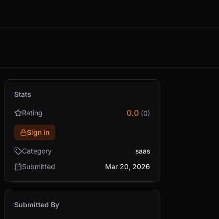
Stats
0.0
Rating
(0)
Sign in
Category
saas
Submitted
Mar 20, 2026
Submitted By