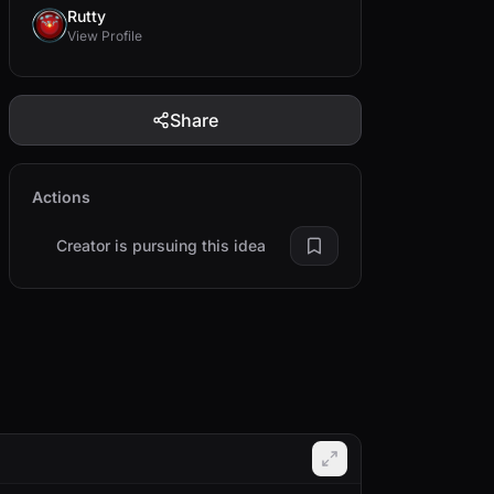
Rutty
View Profile
Share
Actions
Creator is pursuing this idea