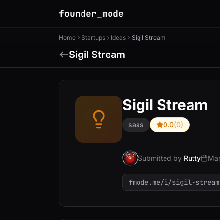
founder
_
mode
Home
Startups
Ideas
Sigil Stream
Sigil Stream
Sigil Stream
saas
0.0
(0)
Submitted by
Rutty
Mar
fmode.me/i/sigil-stream