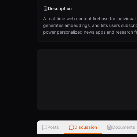
Description
A real-time web content firehose for individu
generates embeddings, and lets users subscribe
power personalized news apps and research f
Posts
Discussion
Documents