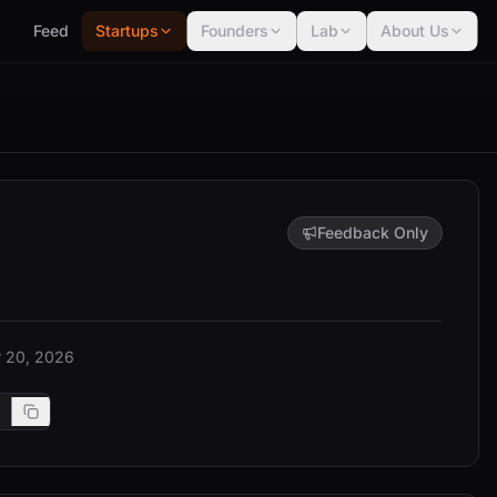
Feed
Startups
Founders
Lab
About Us
Feedback Only
 20, 2026