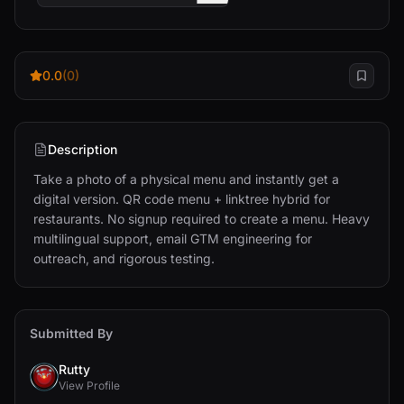
0.0
(0)
Description
Take a photo of a physical menu and instantly get a 
digital version. QR code menu + linktree hybrid for 
restaurants. No signup required to create a menu. Heavy 
multilingual support, email GTM engineering for 
outreach, and rigorous testing.
Submitted By
Rutty
View Profile