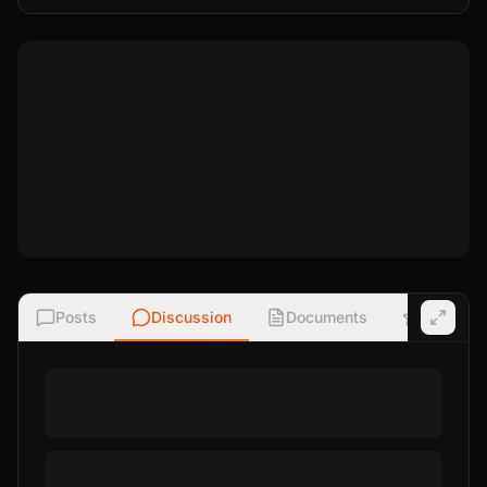
Posts
Discussion
Documents
Ratings