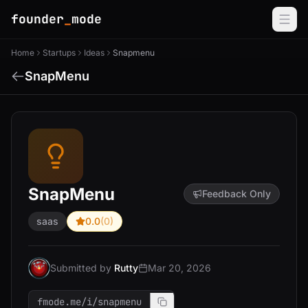
founder
_
mode
Home
Startups
Ideas
Snapmenu
SnapMenu
SnapMenu
Feedback Only
saas
0.0
(0)
Submitted by
Rutty
Mar 20, 2026
fmode.me/i/snapmenu