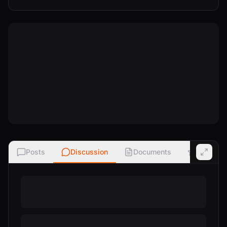
Posts
Discussion
Documents
Ratings