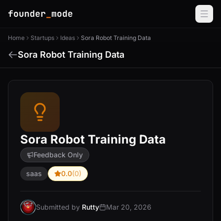
founder
_
mode
Home
Startups
Ideas
Sora Robot Training Data
Sora Robot Training Data
Sora Robot Training Data
Feedback Only
saas
0.0
(0)
Submitted by
Rutty
Mar 20, 2026