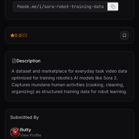
fmode.me/i/sora-robot-training-data
0.0
(0)
Description
A dataset and marketplace for everyday task video data 
optimized for training robotics AI models like Sora 2. 
Captures mundane human activities (cooking, cleaning, 
organizing) as structured training data for robot learning.
Submitted By
Rutty
View Profile