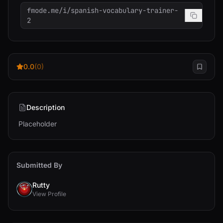
fmode.me/i/spanish-vocabulary-trainer-
2
0.0
(0)
Description
Placeholder
Submitted By
Rutty
View Profile