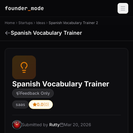
founder
_
mode
Home
Startups
Ideas
Spanish Vocabulary Trainer 2
Spanish Vocabulary Trainer
Spanish Vocabulary Trainer
Feedback Only
saas
0.0
(0)
Submitted by
Rutty
Mar 20, 2026