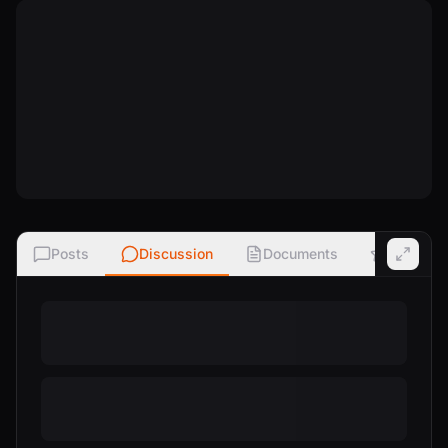
Posts
Discussion
Documents
Ratings