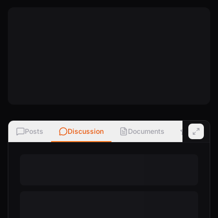
Posts
Discussion
Documents
Ratings