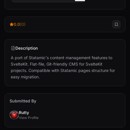
0.0
(0)
Description
A port of Statamic's content management features to 
SvelteKit. Flat-file, Git-friendly CMS for SvelteKit 
projects. Compatible with Statamic pages structure for 
easy migration.
Submitted By
Rutty
View Profile