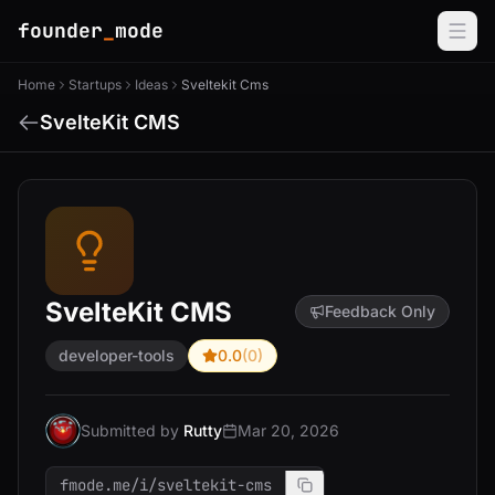
founder
_
mode
Home
Startups
Ideas
Sveltekit Cms
SvelteKit CMS
SvelteKit CMS
Feedback Only
developer-tools
0.0
(0)
Submitted by
Rutty
Mar 20, 2026
fmode.me/i/sveltekit-cms