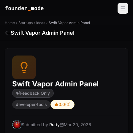
founder
_
mode
Home
Startups
Ideas
Swift Vapor Admin Panel
Swift Vapor Admin Panel
Swift Vapor Admin Panel
Feedback Only
developer-tools
0.0
(0)
Submitted by
Rutty
Mar 20, 2026