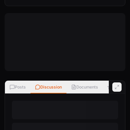
Posts
Discussion
Documents
Ratings