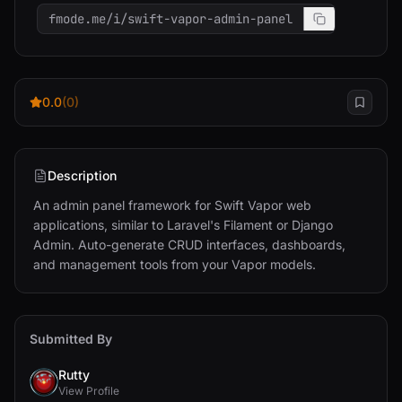
fmode.me/i/swift-vapor-admin-panel
0.0
(0)
Description
An admin panel framework for Swift Vapor web 
applications, similar to Laravel's Filament or Django 
Admin. Auto-generate CRUD interfaces, dashboards, 
and management tools from your Vapor models.
Submitted By
Rutty
View Profile