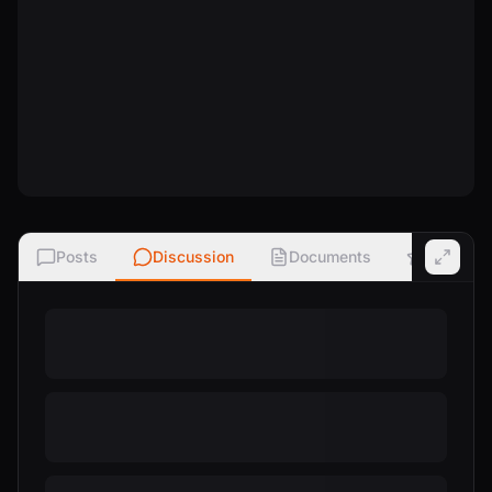
Posts
Discussion
Documents
Ratings