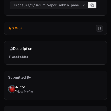
fmode.me/i/swift-vapor-admin-panel-2
0.0
(0)
Description
Placeholder
Submitted By
Rutty
View Profile