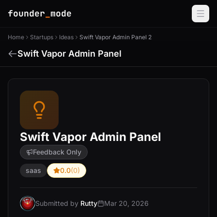
founder
_
mode
Home
Startups
Ideas
Swift Vapor Admin Panel 2
Swift Vapor Admin Panel
Swift Vapor Admin Panel
Feedback Only
saas
0.0
(0)
Submitted by
Rutty
Mar 20, 2026