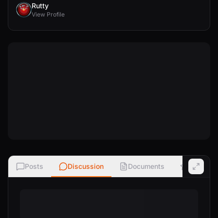
Rutty
View Profile
Posts
Discussion
Documents
Ratings