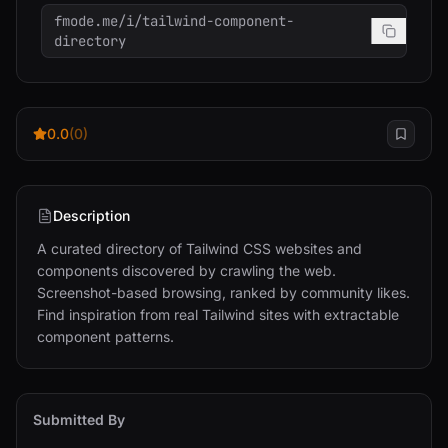
fmode.me/i/tailwind-component-
directory
0.0
(0)
Description
A curated directory of Tailwind CSS websites and 
components discovered by crawling the web. 
Screenshot-based browsing, ranked by community likes. 
Find inspiration from real Tailwind sites with extractable 
component patterns.
Submitted By