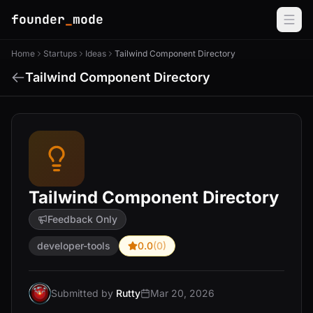
founder
_
mode
Home
Startups
Ideas
Tailwind Component Directory
Tailwind Component Directory
Tailwind Component Directory
Feedback Only
developer-tools
0.0
(0)
Submitted by
Rutty
Mar 20, 2026