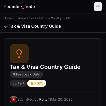
founder
_
mode
Home
Startups
Ideas
Tax Visa Country Guide
Tax & Visa Country Guide
Tax & Visa Country Guide
Feedback Only
content
0.0
(0)
Submitted by
Rutty
Mar 20, 2026