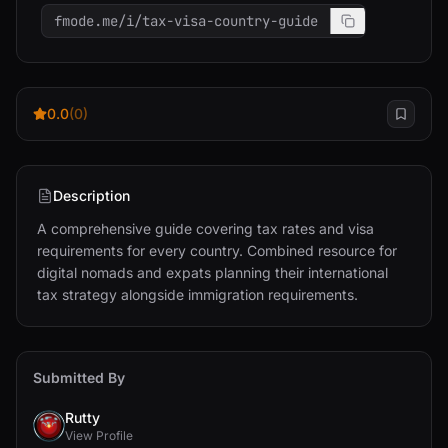
fmode.me/i/tax-visa-country-guide
0.0
(0)
Description
A comprehensive guide covering tax rates and visa 
requirements for every country. Combined resource for 
digital nomads and expats planning their international 
tax strategy alongside immigration requirements.
Submitted By
Rutty
View Profile