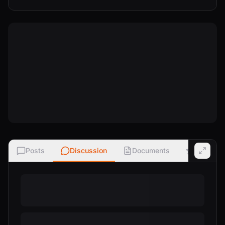
Posts
Discussion
Documents
Ratings