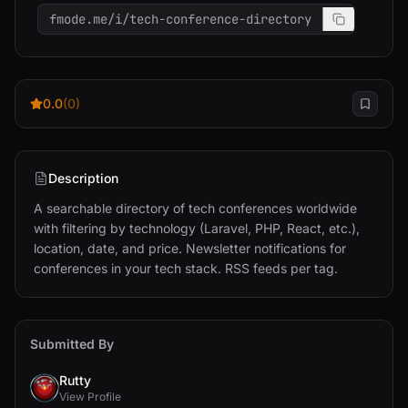
fmode.me/i/tech-conference-directory
0.0
(0)
Description
A searchable directory of tech conferences worldwide 
with filtering by technology (Laravel, PHP, React, etc.), 
location, date, and price. Newsletter notifications for 
conferences in your tech stack. RSS feeds per tag.
Submitted By
Rutty
View Profile