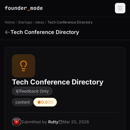
founder
_
mode
Home
Startups
Ideas
Tech Conference Directory
Tech Conference Directory
Tech Conference Directory
Feedback Only
content
0.0
(0)
Submitted by
Rutty
Mar 20, 2026