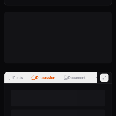
Posts
Discussion
Documents
Ratings