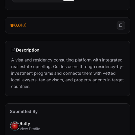
0.0
(0)
Description
A visa and residency consulting platform with integrated 
real estate upselling. Guides users through residency-by-
investment programs and connects them with vetted 
local lawyers, tax advisors, and property agents in target 
countries.
Submitted By
Rutty
View Profile