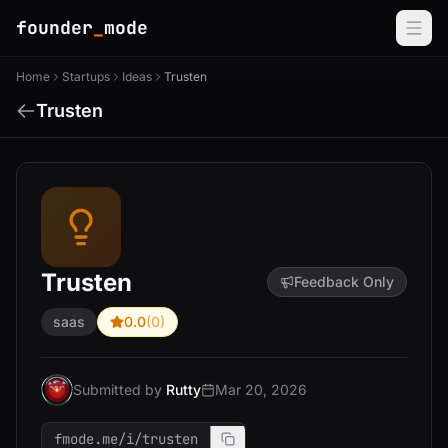
founder
_
mode
Home
Startups
Ideas
Trusten
Trusten
Trusten
Feedback Only
saas
0.0
(0)
Submitted by
Rutty
Mar 20, 2026
fmode.me/i/trusten