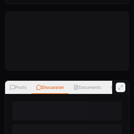
Posts
Discussion
Documents
Ratings