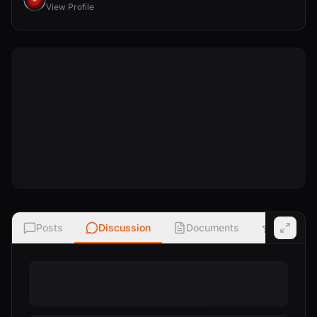
View Profile
Posts
Discussion
Documents
Ratings