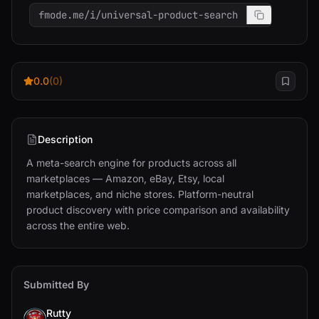
fmode.me/i/universal-product-search
0.0
(0)
Description
A meta-search engine for products across all 
marketplaces — Amazon, eBay, Etsy, local 
marketplaces, and niche stores. Platform-neutral 
product discovery with price comparison and availability 
across the entire web.
Submitted By
Rutty