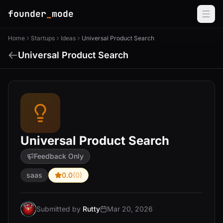
founder
_
mode
Home
Startups
Ideas
Universal Product Search
Universal Product Search
Universal Product Search
Feedback Only
saas
0.0
(0)
Submitted by
Rutty
Mar 20, 2026