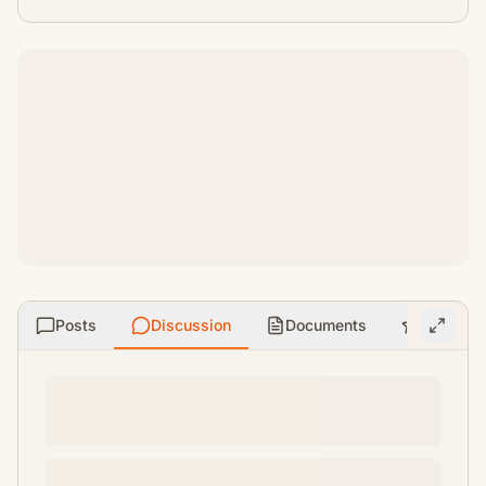
Posts
Discussion
Documents
Ratings