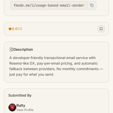
fmode.me/i/usage-based-email-sender
0.0
(0)
Description
A developer-friendly transactional email service with 
Resend-like DX, pay-per-email pricing, and automatic 
fallback between providers. No monthly commitments — 
just pay for what you send.
Submitted By
Rutty
View Profile