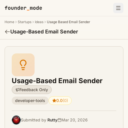
founder
_
mode
Home
Startups
Ideas
Usage Based Email Sender
Usage-Based Email Sender
Usage-Based Email Sender
Feedback Only
developer-tools
0.0
(0)
Submitted by
Rutty
Mar 20, 2026