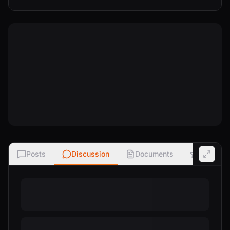
Posts
Discussion
Documents
Ratings