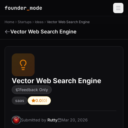
founder
_
mode
Home
Startups
Ideas
Vector Web Search Engine
Vector Web Search Engine
Vector Web Search Engine
Feedback Only
saas
0.0
(0)
Submitted by
Rutty
Mar 20, 2026