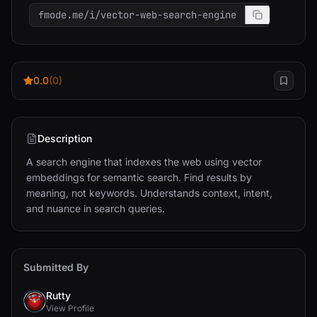
fmode.me/i/vector-web-search-engine
0.0
(0)
Description
A search engine that indexes the web using vector 
embeddings for semantic search. Find results by 
meaning, not keywords. Understands context, intent, 
and nuance in search queries.
Submitted By
Rutty
View Profile