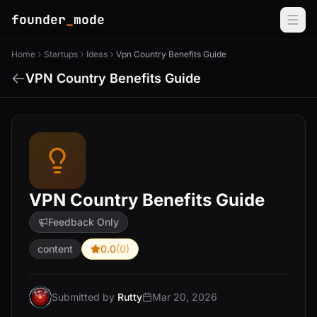
founder
_
mode
Home
Startups
Ideas
Vpn Country Benefits Guide
VPN Country Benefits Guide
VPN Country Benefits Guide
Feedback Only
content
0.0
(0)
Submitted by
Rutty
Mar 20, 2026