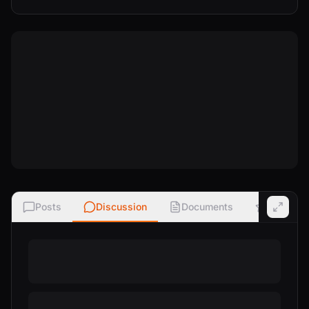
Posts
Discussion
Documents
Ratings