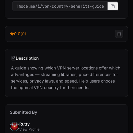
fmode.me/i/vpn-country-benefits-guide
0.0
(0)
Description
A guide showing which VPN server locations offer which 
advantages — streaming libraries, price differences for 
services, privacy laws, and speed. Help users choose 
the optimal VPN country for their needs.
Submitted By
Rutty
View Profile