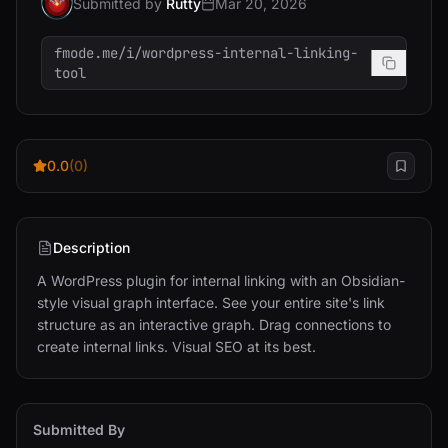
Submitted by
Rutty
Mar 20, 2026
fmode.me/i/wordpress-internal-linking-
tool
0.0
(0)
Description
A WordPress plugin for internal linking with an Obsidian-
style visual graph interface. See your entire site's link 
structure as an interactive graph. Drag connections to 
create internal links. Visual SEO at its best.
Submitted By