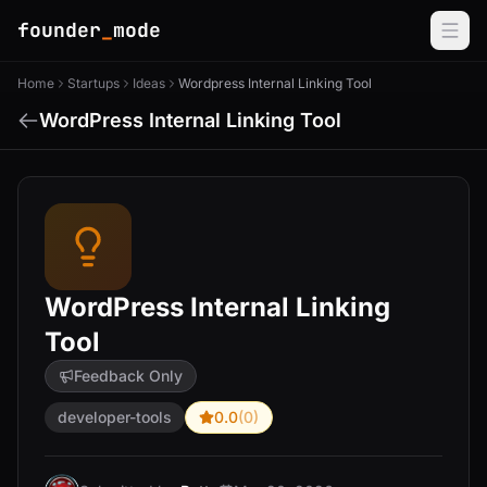
founder
_
mode
Home
Startups
Ideas
Wordpress Internal Linking Tool
WordPress Internal Linking Tool
WordPress Internal Linking
Tool
Feedback Only
developer-tools
0.0
(0)