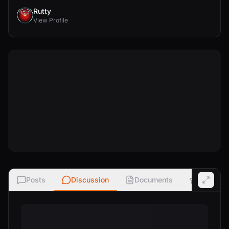
Rutty
View Profile
Posts
Discussion
Documents
Ratings