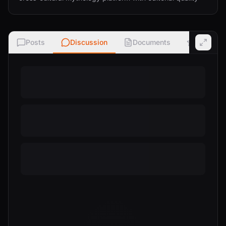
Posts
Discussion
Documents
Ratings