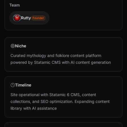
Team
Rutty
Founder
Niche
Curated mythology and folklore content platform
powered by Statamic CMS with AI content generation
Timeline
Site operational with Statamic 6 CMS, content
collections, and SEO optimization. Expanding content
library with AI assistance