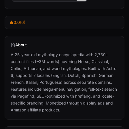
0.0
(0)
About
A 25-year-old mythology encyclopedia with 2,739+
content files (~3M words) covering Norse, Classical,
Celtic, Arthurian, and world mythologies. Built with Astro
6, supports 7 locales (English, Dutch, Spanish, German,
French, Italian, Portuguese) across separate domains.
Features include mega-menu navigation, full-text search
via Pagefind, SEO-optimized with hreflang, and locale-
specific branding. Monetized through display ads and
Amazon affiliate products.