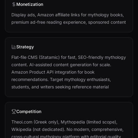
Monetization
Display ads, Amazon affiliate links for mythology books,
premium ad-free reading experience, sponsored content
Strategy
Flat-file CMS (Statamic) for fast, SEO-friendly mythology
content. AI-assisted content generation for scale.
Amazon Product API integration for book
recommendations. Target mythology enthusiasts,
students, and writers seeking reference material
Competition
Theoi.com (Greek only), Mythopedia (limited scope),
Wikipedia (not dedicated). No modern, comprehensive,
cross-cultural mythology platform with editorial quality