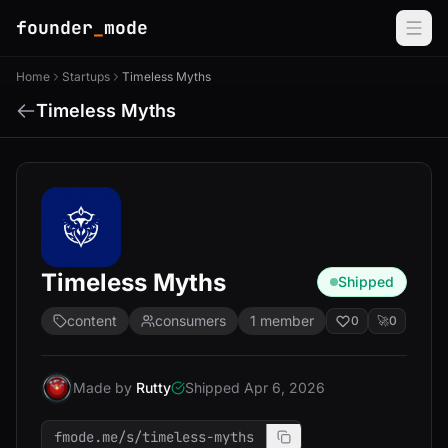
founder
_
mode
Home
Startups
Timeless Myths
Timeless Myths
Timeless Myths
Shipped
content
consumers
1 member
0
🚀
0
Made by
Rutty
Shipped Apr 6, 2026
fmode.me/s/timeless-myths