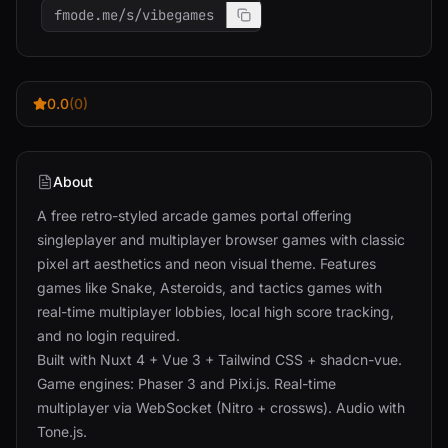
fmode.me/s/vibegames
0.0
(0)
About
A free retro-styled arcade games portal offering
singleplayer and multiplayer browser games with classic
pixel art aesthetics and neon visual theme. Features
games like Snake, Asteroids, and tactics games with
real-time multiplayer lobbies, local high score tracking,
and no login required.
Built with Nuxt 4 + Vue 3 + Tailwind CSS + shadcn-vue.
Game engines: Phaser 3 and Pixi.js. Real-time
multiplayer via WebSocket (Nitro + crossws). Audio with
Tone.js.