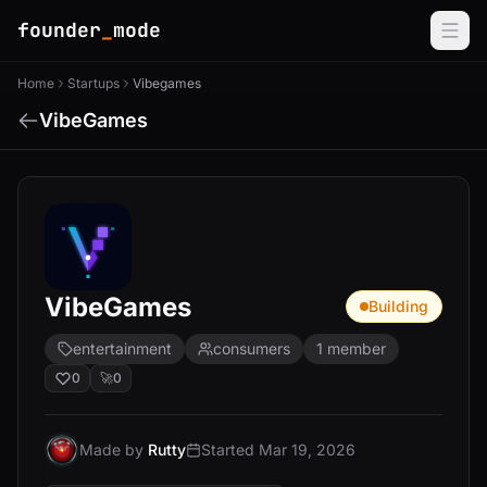
founder
_
mode
Home
Startups
Vibegames
VibeGames
VibeGames
Building
entertainment
consumers
1 member
0
🚀
0
Made by
Rutty
Started Mar 19, 2026