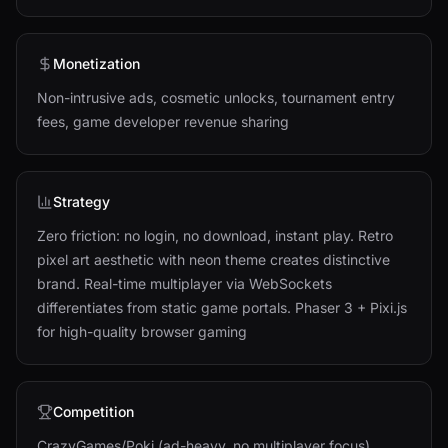
Monetization
Non-intrusive ads, cosmetic unlocks, tournament entry
fees, game developer revenue sharing
Strategy
Zero friction: no login, no download, instant play. Retro
pixel art aesthetic with neon theme creates distinctive
brand. Real-time multiplayer via WebSockets
differentiates from static game portals. Phaser 3 + Pixi.js
for high-quality browser gaming
Competition
CrazyGames/Poki (ad-heavy, no multiplayer focus),