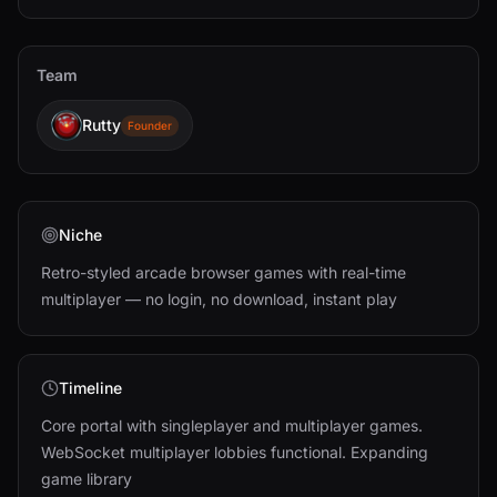
Team
Rutty
Founder
Niche
Retro-styled arcade browser games with real-time
multiplayer — no login, no download, instant play
Timeline
Core portal with singleplayer and multiplayer games.
WebSocket multiplayer lobbies functional. Expanding
game library