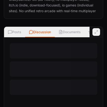
itch.io (indie, download-focused), io games (individual
sites). No unified retro arcade with real-time multiplayer
Posts
Discussion
Documents
Ratings